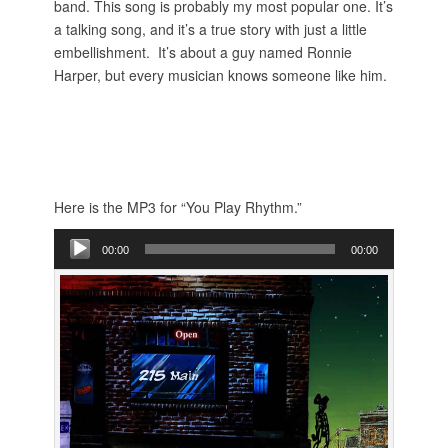
band. This song is probably my most popular one. It’s
a talking song, and it’s a true story with just a little
embellishment. It’s about a guy named Ronnie
Harper, but every musician knows someone like him.
Here is the MP3 for “You Play Rhythm.”
Audio
00:00
00:00
Player