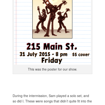
This was the poster for our show.
During the intermission, Sam played a solo set, and
so did I. These were songs that didn’t quite fit into the