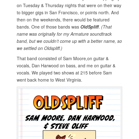
o
on Tuesday & Thursday nights that were on their way
n
to bigger gigs in San Francisco, or points north. And
then on the weekends, there would be featured
bands. One of those bands was
OldSpliff
.
(That
name was originally for my Armature soundtrack
band, but we couldn’t come up with a better name, so
we settled on Oldspliff.)
That band consisted of Sam Moore,on guitar &
vocals, Dan Harwood on bass, and me on guitar &
vocals. We played two shows at 215 before Sam
went back home to West Virginia.