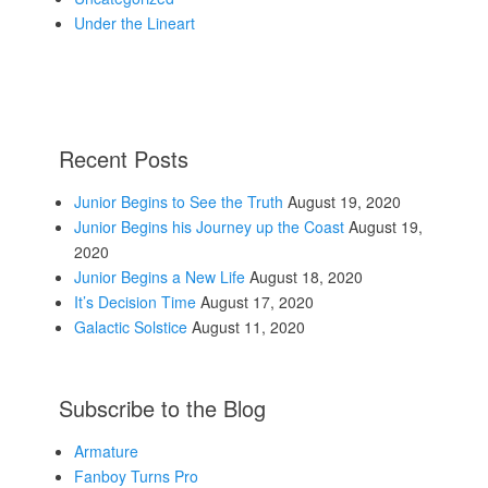
Under the Lineart
Recent Posts
Junior Begins to See the Truth
August 19, 2020
Junior Begins his Journey up the Coast
August 19,
2020
Junior Begins a New Life
August 18, 2020
It’s Decision Time
August 17, 2020
Galactic Solstice
August 11, 2020
Subscribe to the Blog
Armature
Fanboy Turns Pro