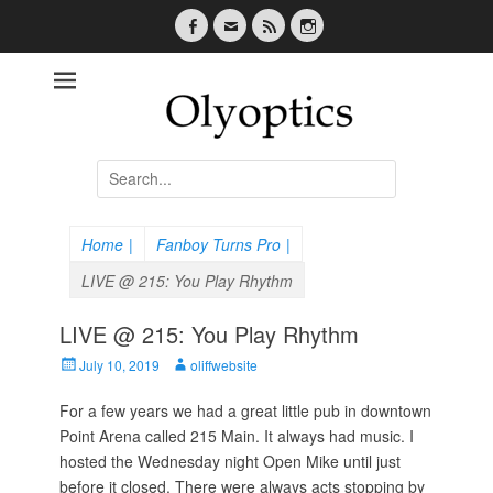
Facebook
Email
Feed
Instagram
Olyoptics
Search
for:
Home
|
Fanboy Turns Pro
|
LIVE @ 215: You Play Rhythm
LIVE @ 215: You Play Rhythm
P
July 10, 2019
A
oliffwebsite
o
u
s
For a few years we had a great little pub in downtown
t
t
h
Point Arena called 215 Main. It always had music. I
e
o
hosted the Wednesday night Open Mike until just
d
r
before it closed. There were always acts stopping by