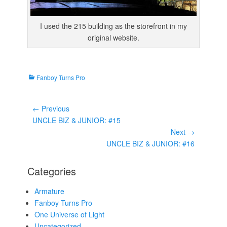
I used the 215 building as the storefront in my
original website.
C
Fanboy Turns Pro
a
t
Post
e
← Previous
g
navigation
Previous
UNCLE BIZ & JUNIOR: #15
o
post:
Next →
r
Next
UNCLE BIZ & JUNIOR: #16
i
post:
e
Categories
s
Armature
Fanboy Turns Pro
One Universe of Light
Uncategorized