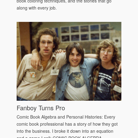
book coloring techniques, and the stories that go
along with every job.
Fanboy Turns Pro
Comic Book Algebra and Personal Histories: Every
comic book professional has a story of how they got
into the business. I broke it down into an equation
and a game I call: COMIC BOOK ALGEBRA.