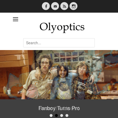
Facebook
Email
Feed
Instagram
Olyoptics
Search
for:
Fanboy Turns Pro
•
•
•
•
Posted on
By
oliffwebsite