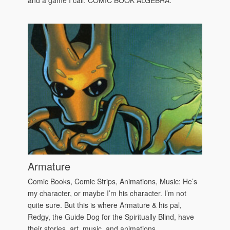
Armature
Comic Books, Comic Strips, Animations, Music: He’s
my character, or maybe I’m his character. I’m not
quite sure. But this is where Armature & his pal,
Redgy, the Guide Dog for the Spiritually Blind, have
their stories, art, music, and animations.