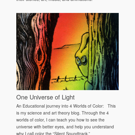
One Universe of Light
An Educational journey into 4 Worlds of Color: This
is my science and art theory blog. Through the 4
worlds of color, I can teach you how to see the
universe with better eyes, and help you understand
why I call color the “Silent Soundtrack.”