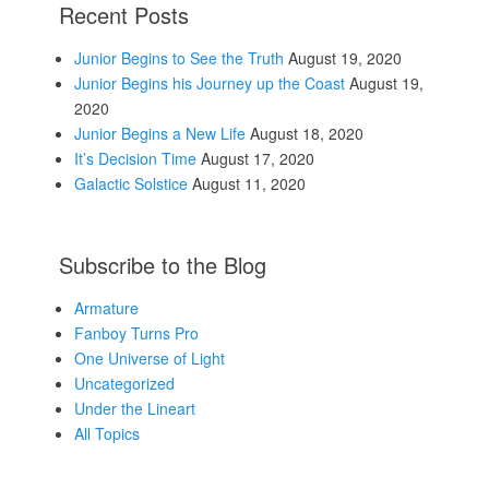
Recent Posts
Junior Begins to See the Truth
August 19, 2020
Junior Begins his Journey up the Coast
August 19,
2020
Junior Begins a New Life
August 18, 2020
It’s Decision Time
August 17, 2020
Galactic Solstice
August 11, 2020
Subscribe to the Blog
Armature
Fanboy Turns Pro
One Universe of Light
Uncategorized
Under the Lineart
All Topics