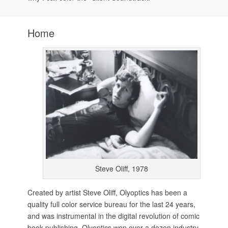
Home
Steve Oliff, 1978
Created by artist Steve Oliff, Olyoptics has been a
quality full color service bureau for the last 24 years,
and was instrumental in the digital revolution of comic
book publishing. Olyoptics won over a dozen industry