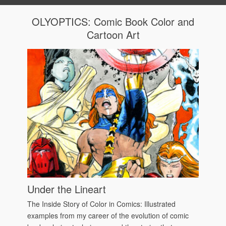
OLYOPTICS: Comic Book Color and
Cartoon Art
Under the Lineart
The Inside Story of Color in Comics: Illustrated
examples from my career of the evolution of comic