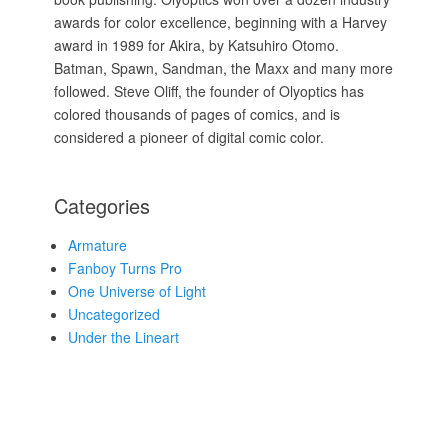
awards for color excellence, beginning with a Harvey
award in 1989 for Akira, by Katsuhiro Otomo.
Batman, Spawn, Sandman, the Maxx and many more
followed. Steve Oliff, the founder of Olyoptics has
colored thousands of pages of comics, and is
considered a pioneer of digital comic color.
Categories
Armature
Fanboy Turns Pro
One Universe of Light
Uncategorized
Under the Lineart